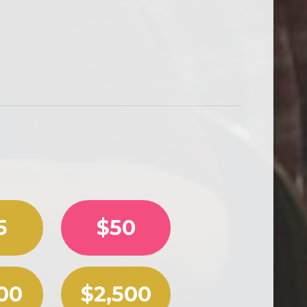
 a custom amount.
5
$50
00
$2,500