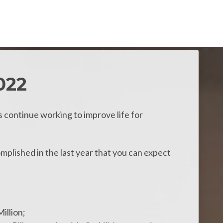
022
s continue working to improve life for
plished in the last year that you can expect
illion;