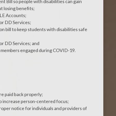
 Bill so people with disabilities can gain
 losing benefits;
LE Accounts;
for DD Services;
n bill to keep students with disabilities safe
for DD Services; and
eep members engaged during COVID-19.
e paid back properly;
lp increase person-centered focus;
per notice for individuals and providers of