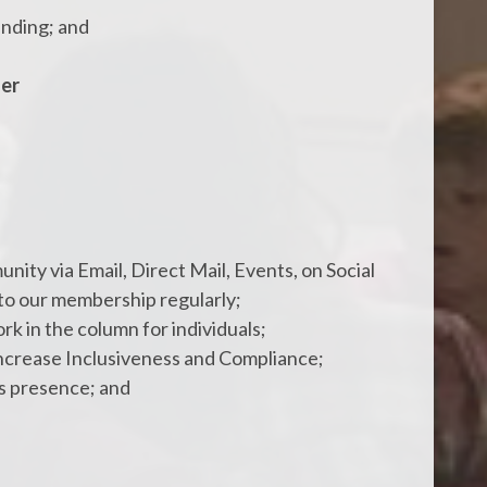
unding; and
der
ity via Email, Direct Mail, Events, on Social
to our membership regularly;
rk in the column for individuals;
ncrease Inclusiveness and Compliance;
ss presence; and