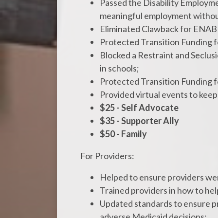
Passed the Disability Employment
meaningful employment without
Eliminated Clawback for ENAB
Protected Transition Funding 
Blocked a Restraint and Seclusio
in schools;
Protected Transition Funding 
Provided virtual events to k
$25 - Self Advocate
$35 - Supporter Ally
$50 - Family
For Providers:
Helped to ensure providers wer
Trained providers in how to he
Updated standards to ensure pro
adverse Medicaid decisions;