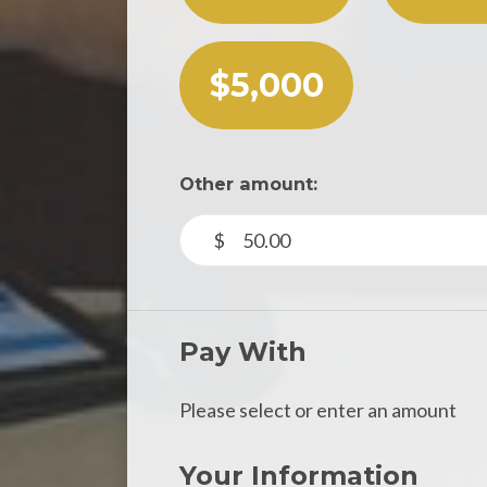
$5,000
Other amount:
$
Pay With
Please select or enter an amount
Your Information