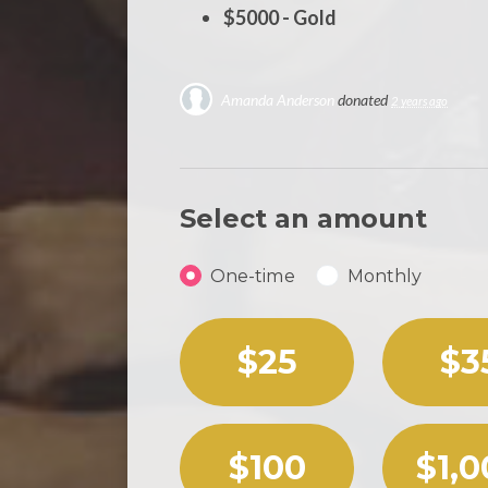
$5000 - Gold
Amanda Anderson
donated
2 years ago
Select an amount
Donation frequency
One-time
Monthly
Select an amount or enter
$25
$3
$100
$1,0