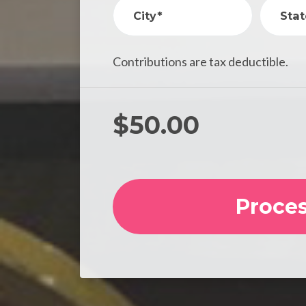
City*
Stat
Contributions are tax deductible.
$
50.00