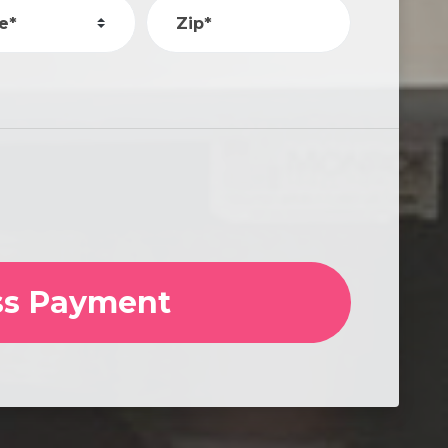
e*
Zip*