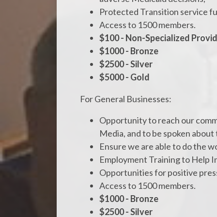
Protected Transition service f
Access to 1500 members.
$100 - Non-Specialized Provi
$1000 - Bronze
$2500 - Silver
$5000 - Gold
For General Businesses:
Opportunity to reach our commun
Media, and to be spoken about 
Ensure we are able to do the wo
Employment Training to Help I
Opportunities for positive pre
Access to 1500 members.
$1000 - Bronze
$2500 - Silver