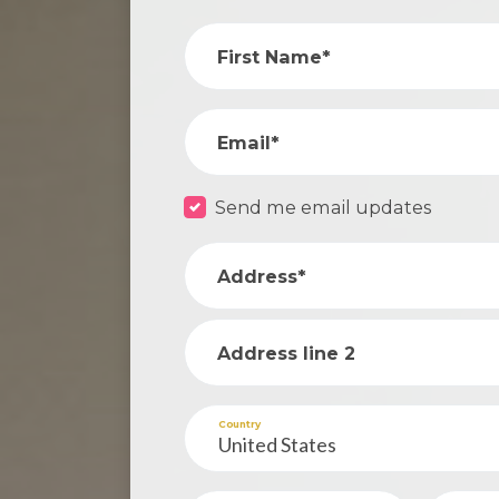
First Name*
Email*
Send me email updates
Address*
Address line 2
Country