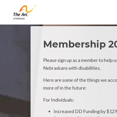
Skip to main content
Membership 2
Please sign up as a member to help u
Nebraskans with disabilities.
Here are some of the things we accom
more of in the future:
For Individuals:
Increased DD Funding by $12 M