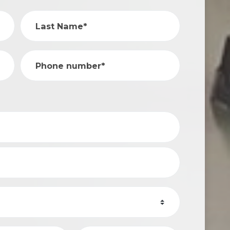
Last Name*
Phone number*