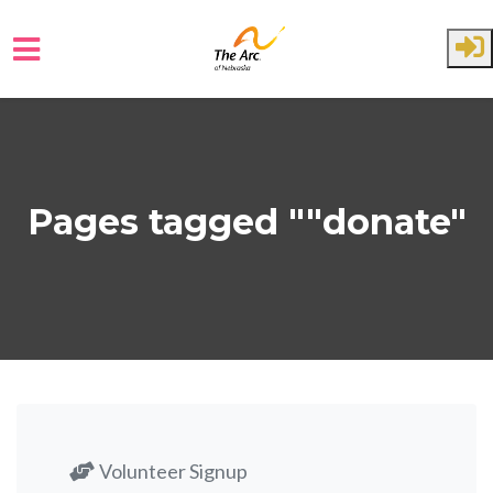
Skip to main content
Pages tagged ""donate"
Volunteer Signup