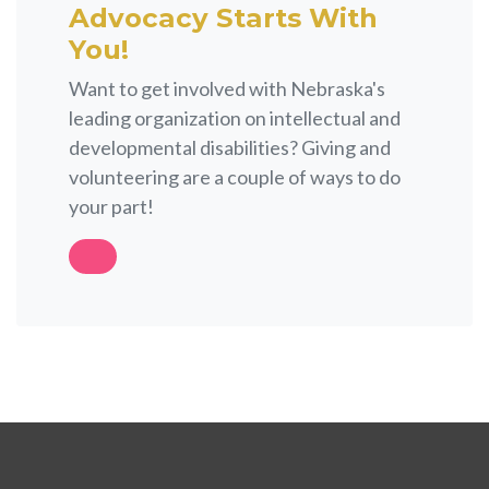
Advocacy Starts With
You!
Want to get involved with Nebraska's
leading organization on intellectual and
developmental disabilities? Giving and
volunteering are a couple of ways to do
your part!