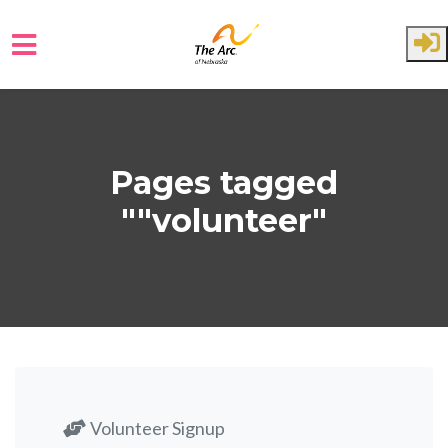
Skip to main content
Pages tagged
""volunteer"
Volunteer Signup