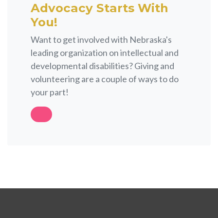
Advocacy Starts With
You!
Want to get involved with Nebraska's
leading organization on intellectual and
developmental disabilities? Giving and
volunteering are a couple of ways to do
your part!