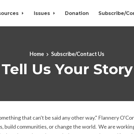
sources
Issues
Donation
Subscribe/Co
Home
Subscribe/Contact Us
Tell Us Your Story
 something that can't be said any other way." Flannery O'C
, build communities, or change the world. We are working 