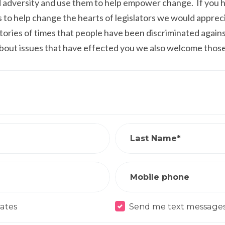
adversity and use them to help empower change. If you ha
us to help change the hearts of legislators we would apprec
 stories of times that people have been discriminated agains
about issues that have effected you we also welcome those
Last Name*
Mobile phone
ates
Send me text message