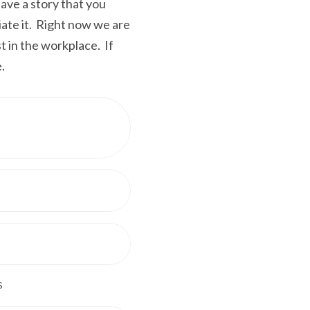
ve a story that you
iate it. Right now we are
t in the workplace. If
.
s