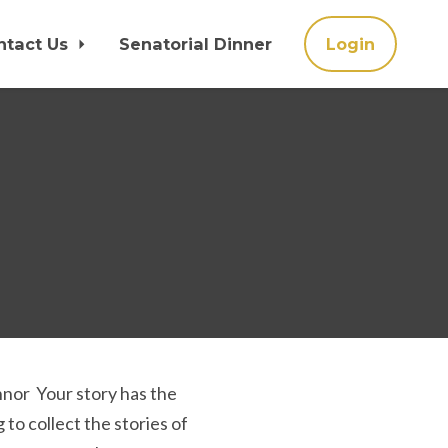
ntact Us
Senatorial Dinner
Login
onnor Your story has the
to collect the stories of