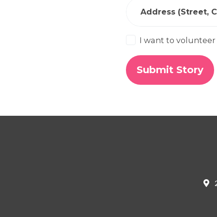
Address (Street, Ci
I want to volunteer
2