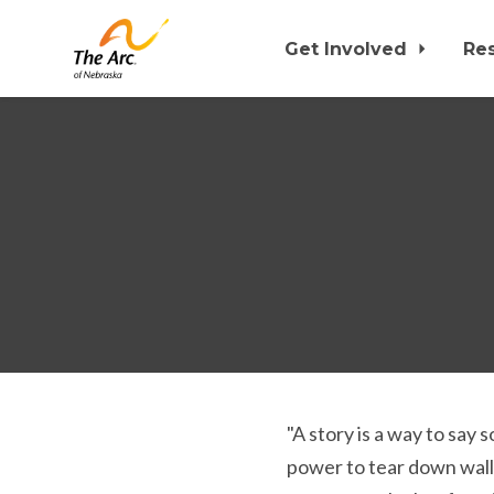
Get Involved
Re
Skip to main content
"A story is a way to say
power to tear down walls