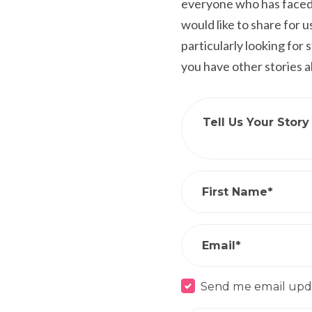
everyone who has faced 
would like to share for 
particularly looking for
you have other stories 
Tell Us Your Story
First Name*
Email*
Send me email upd