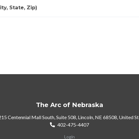
ty, State, Zip)
The Arc of Nebraska
15 Centennial Mall South, Suite 508, Lincoln, NE 68508, United S
402-475-4407
Login