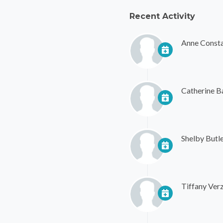
Recent Activity
Anne Consta
Catherine 
Shelby Butl
Tiffany Verz