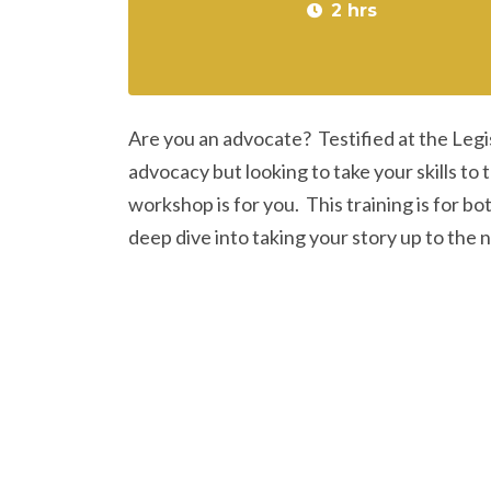
2 hrs
Are you an advocate? Testified at the Leg
advocacy but looking to take your skills to
workshop is for you. This training is for b
deep dive into taking your story up to the 