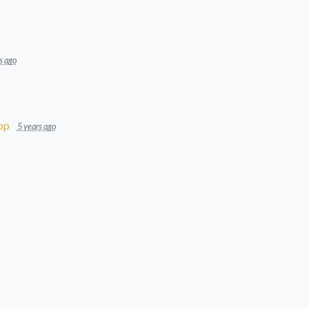
s ago
op
5 years ago