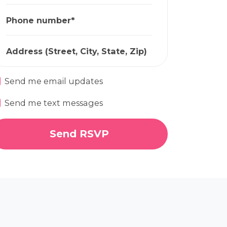
Phone number*
Address (Street, City, State, Zip)
Send me email updates
Send me text messages