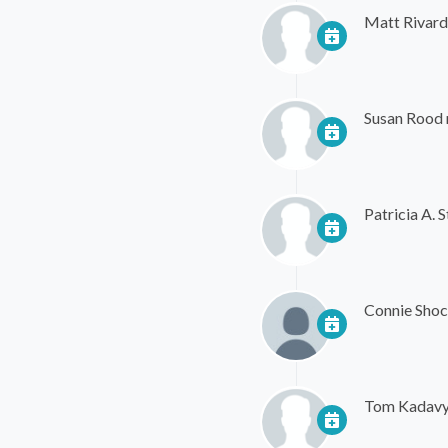
Matt Rivard
Susan Rood
Patricia A. S
Connie Shoc
Tom Kadav