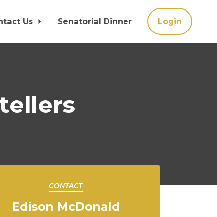
ntact Us
Senatorial Dinner
Login
tellers
CONTACT
Edison McDonald