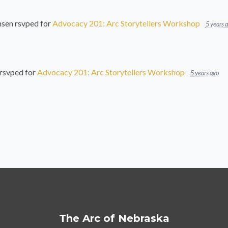
nsen
rsvped for
Advocacy 201: Arc Storytellers Workshop
5 years 
rsvped for
Advocacy 201: Arc Storytellers Workshop
5 years ago
The Arc of Nebraska