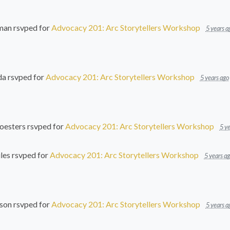
man
rsvped for
Advocacy 201: Arc Storytellers Workshop
5 years a
da
rsvped for
Advocacy 201: Arc Storytellers Workshop
5 years ago
oesters
rsvped for
Advocacy 201: Arc Storytellers Workshop
5 ye
les
rsvped for
Advocacy 201: Arc Storytellers Workshop
5 years a
son
rsvped for
Advocacy 201: Arc Storytellers Workshop
5 years a