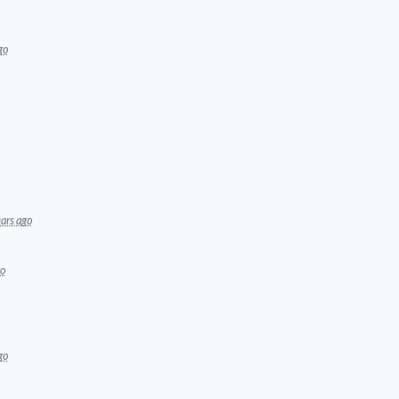
go
ars ago
go
go