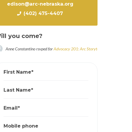
edison@arc-nebraska.org
(402) 475-4407
ill you come?
Anne Constantino
rsvped for
Advocacy 201: Arc Storytellers Workshop
5 yea
First Name*
Last Name*
Email*
Mobile phone