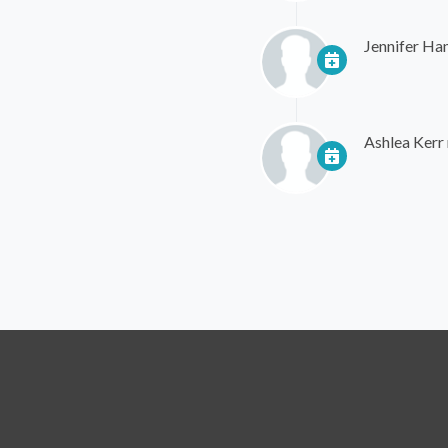
Jennifer Ha
Ashlea Kerr