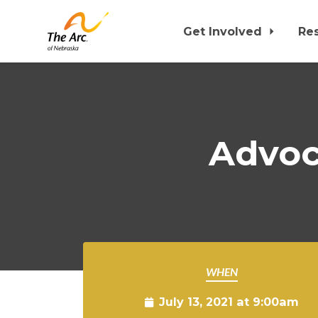
Get Involved
Re
Skip to main content
Advoca
WHEN
July 13, 2021 at 9:00am