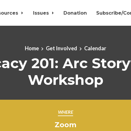
sources
Issues
Donation
Subscribe/Co
Home
Get Involved
Calendar
cy 201: Arc Story
Workshop
WHERE
Zoom