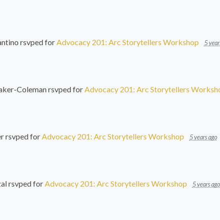
ntino
rsvped for
Advocacy 201: Arc Storytellers Workshop
5 year
Baker-Coleman
rsvped for
Advocacy 201: Arc Storytellers Worksh
er
rsvped for
Advocacy 201: Arc Storytellers Workshop
5 years ago
al
rsvped for
Advocacy 201: Arc Storytellers Workshop
5 years ago