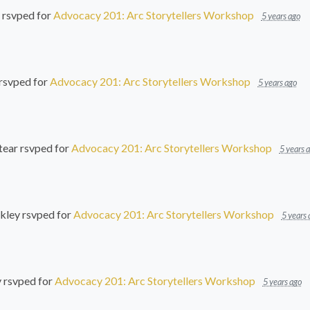
rsvped for
Advocacy 201: Arc Storytellers Workshop
5 years ago
rsvped for
Advocacy 201: Arc Storytellers Workshop
5 years ago
tear
rsvped for
Advocacy 201: Arc Storytellers Workshop
5 years 
kley
rsvped for
Advocacy 201: Arc Storytellers Workshop
5 years 
y
rsvped for
Advocacy 201: Arc Storytellers Workshop
5 years ago