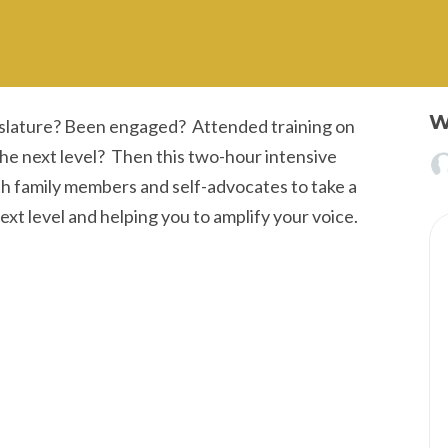
W
islature? Been engaged? Attended training on
 the next level? Then this two-hour intensive
oth family members and self-advocates to take a
next level and helping you to amplify your voice.