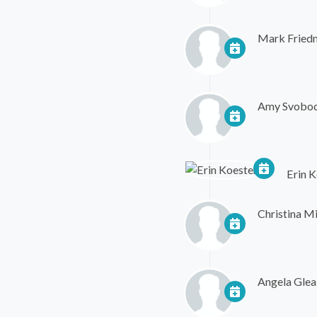
Mark Fried
Amy Svobo
Erin K
Christina Mi
Angela Glea