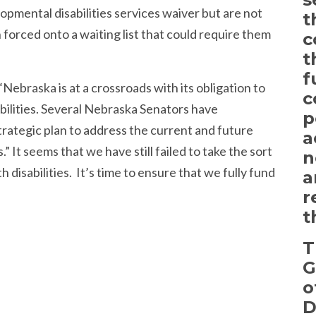
opmental disabilities services waiver but are not
t
forced onto a waiting list that could require them
c
t
f
Nebraska is at a crossroads with its obligation to
c
bilities. Several Nebraska Senators have
p
rategic plan to address the current and future
a
” It seems that we have still failed to take the sort
n
 disabilities. It’s time to ensure that we fully fund
a
r
t
T
G
o
D