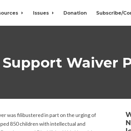
sources
Issues
Donation
Subscribe/Co
 Support Waiver P
W
 was filibustered in part on the urging of
N
ped 850 children with intellectual and
l