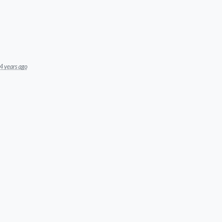
4 years ago