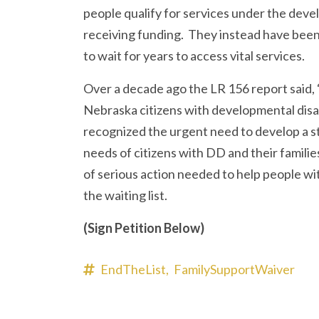
people qualify for services under the devel
receiving funding. They instead have been 
to wait for years to access vital services.
Over a decade ago the LR 156 report said, “
Nebraska citizens with developmental disa
recognized the urgent need to develop a st
needs of citizens with DD and their families.
of serious action needed to help people with
the waiting list.
(Sign Petition Below)
EndTheList,
FamilySupportWaiver