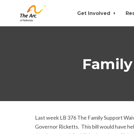
Get Involved
Re
Skip to main content
Family
Last week LB 376 The Family Support Waiver
Governor Ricketts. This bill would have hel