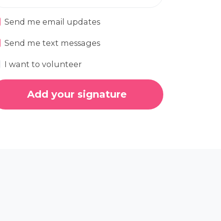
Send me email updates
Send me text messages
I want to volunteer