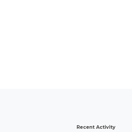
Recent Activity