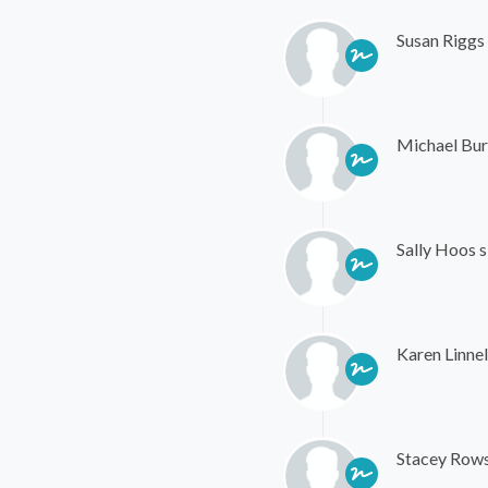
Susan Riggs
Michael Bur
Sally Hoos
s
Karen Linnel
Stacey Row