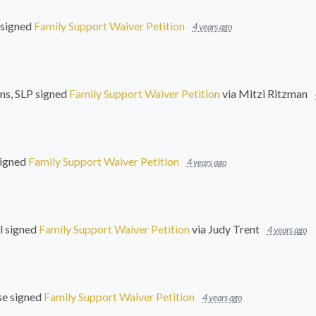
signed
Family Support Waiver Petition
4 years ago
ns, SLP
signed
Family Support Waiver Petition
via
Mitzi Ritzman
igned
Family Support Waiver Petition
4 years ago
l
signed
Family Support Waiver Petition
via
Judy Trent
4 years ago
se
signed
Family Support Waiver Petition
4 years ago