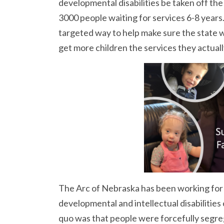
developmental disabilities be taken off the
3000 people waiting for services 6-8 years
targeted way to help make sure the state w
get more children the services they actual
The Arc of Nebraska has been working for 
developmental and intellectual disabilities 
quo was that people were forcefully segreg