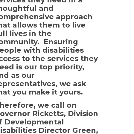
houghtful and
omprehensive approach
hat allows them to live
ull lives in the
ommunity. Ensuring
eople with disabilities
ccess to the services they
eed is our top priority,
nd as our
epresentatives, we ask
hat you make it yours.
herefore, we call on
overnor Ricketts, Division
f Developmental
isabilities Director Green,