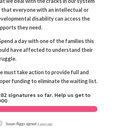
at we deal with the cracks in our system
 that everyone with an intellectual or
velopmental disability can access the
pports they need.
Spend a day with one of the families this
uld have affected to understand their
ruggle.
 must take action to provide full and
oper funding to eliminate the waiting list.
282 signatures so far. Help us get to
000
Susan Riggs
signed
4 years ago