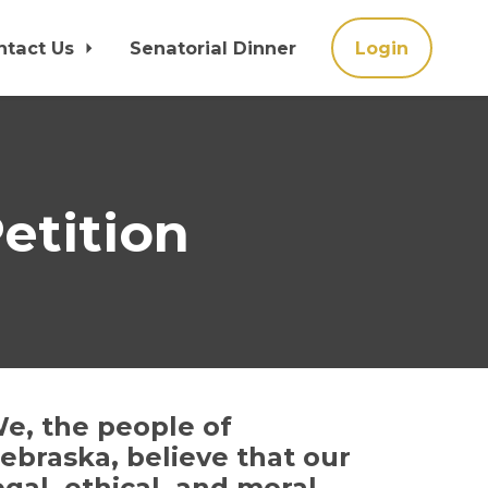
ntact Us
Senatorial Dinner
Login
etition
e, the people of
ebraska, believe that our
egal, ethical, and moral