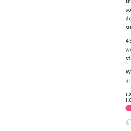
th
so
de
su
4 
wo
st
We
pr
1,
1,