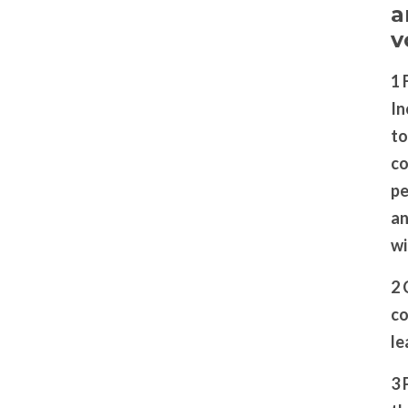
a
v
1 
In
to
co
pe
an
wi
2 
co
le
3 