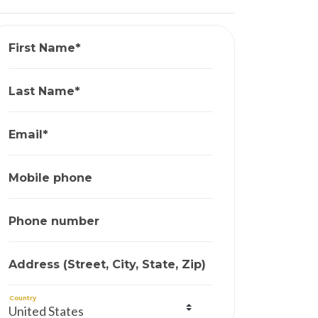
First Name*
Last Name*
Email*
Mobile phone
Phone number
Address (Street, City, State, Zip)
Country