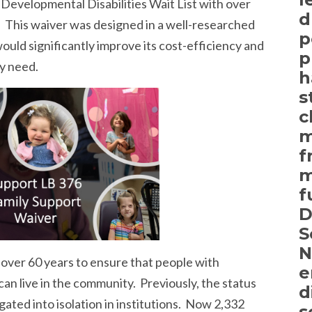
 Developmental Disabilities Wait List with over
d
. This waiver was designed in a well-researched
p
ould significantly improve its cost-efficiency and
p
ly need.
h
s
c
m
f
m
f
D
S
N
over 60 years to ensure that people with
e
can live in the community. Previously, the status
d
ated into isolation in institutions. Now 2,332
s