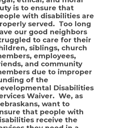
uty is to ensure that
eople with disabilities are
roperly served. Too long
ave our good neighbors
truggled to care for their
hildren, siblings, church
embers, employees,
riends, and community
embers due to improper
unding of the
evelopmental Disabilities
ervices Waiver. We, as
ebraskans, want to
nsure that people with
isabilities receive the
ervices they need in a