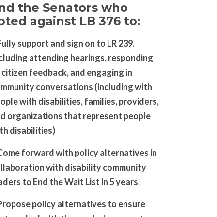
nd the Senators who
oted against LB 376 to:
Fully support and sign on to LR 239.
cluding attending hearings, responding
 citizen feedback, and engaging in
mmunity conversations (including with
ople with disabilities, families, providers,
d organizations that represent people
th disabilities)
Come forward with policy alternatives in
llaboration with disability community
aders to End the Wait List in 5 years.
Propose policy alternatives to ensure