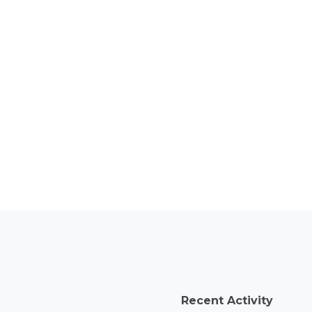
Recent Activity