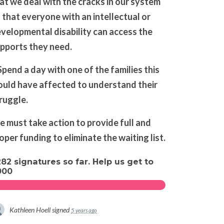
at we deal with the cracks in our system
 that everyone with an intellectual or
velopmental disability can access the
pports they need.
Spend a day with one of the families this
uld have affected to understand their
ruggle.
 must take action to provide full and
oper funding to eliminate the waiting list.
282 signatures so far. Help us get to
000
Kathleen Hoell
signed
5 years ago