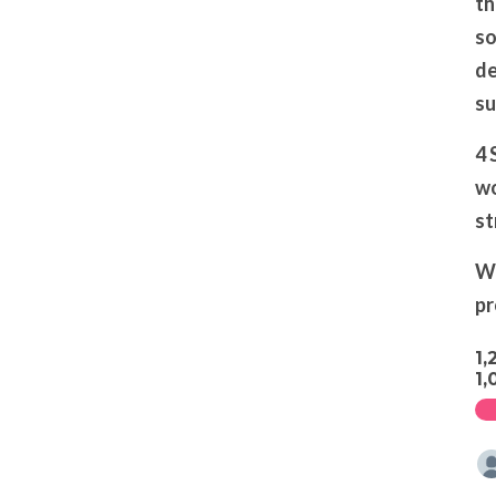
th
so
de
su
4 
wo
st
We
pr
1,
1,