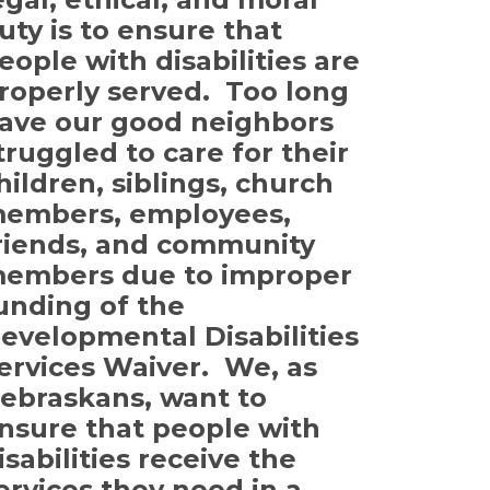
uty is to ensure that
eople with disabilities are
roperly served. Too long
ave our good neighbors
truggled to care for their
hildren, siblings, church
embers, employees,
riends, and community
embers due to improper
unding of the
evelopmental Disabilities
ervices Waiver. We, as
ebraskans, want to
nsure that people with
isabilities receive the
ervices they need in a