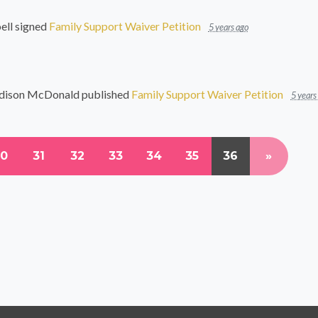
ell
signed
Family Support Waiver Petition
5 years ago
dison McDonald
published
Family Support Waiver Petition
5 years
30
31
32
33
34
35
36
»