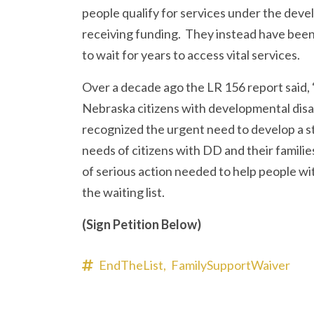
people qualify for services under the devel
receiving funding. They instead have been 
to wait for years to access vital services.
Over a decade ago the LR 156 report said, “
Nebraska citizens with developmental disa
recognized the urgent need to develop a st
needs of citizens with DD and their families.
of serious action needed to help people with
the waiting list.
(Sign Petition Below)
EndTheList,
FamilySupportWaiver