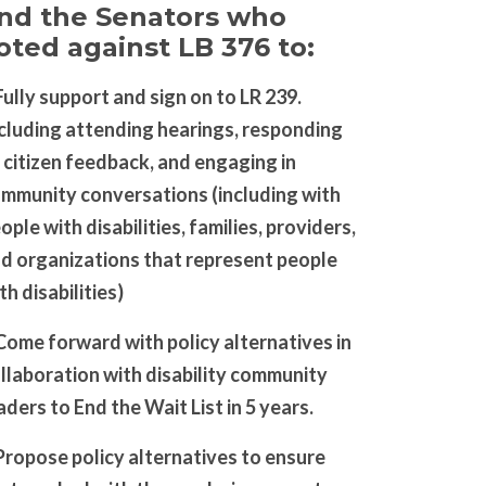
nd the Senators who
oted against LB 376 to:
Fully support and sign on to LR 239.
cluding attending hearings, responding
 citizen feedback, and engaging in
mmunity conversations (including with
ople with disabilities, families, providers,
d organizations that represent people
th disabilities)
Come forward with policy alternatives in
llaboration with disability community
aders to End the Wait List in 5 years.
Propose policy alternatives to ensure