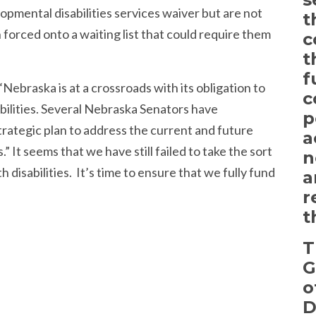
opmental disabilities services waiver but are not
t
forced onto a waiting list that could require them
c
t
f
Nebraska is at a crossroads with its obligation to
c
bilities. Several Nebraska Senators have
p
rategic plan to address the current and future
a
” It seems that we have still failed to take the sort
n
 disabilities. It’s time to ensure that we fully fund
a
r
t
T
G
o
D