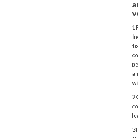
a
v
1 
In
to
co
pe
an
wi
2 
co
le
3 