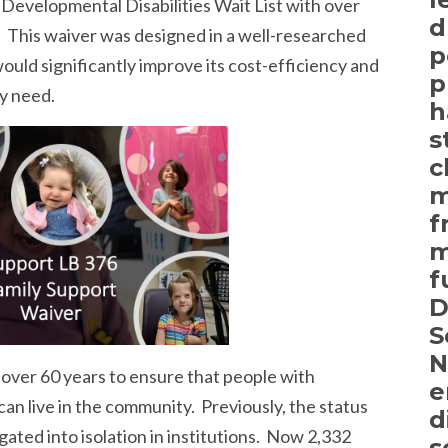
 Developmental Disabilities Wait List with over
d
. This waiver was designed in a well-researched
p
ould significantly improve its cost-efficiency and
p
ly need.
h
s
c
m
f
m
f
D
S
N
over 60 years to ensure that people with
e
can live in the community. Previously, the status
d
ated into isolation in institutions. Now 2,332
s