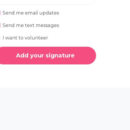
Send me email updates
Send me text messages
I want to volunteer