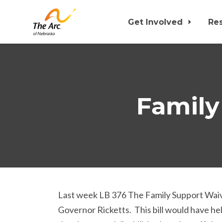
Get Involved
Re
Skip to main content
Family
Last week LB 376 The Family Support Waiver
Governor Ricketts. This bill would have hel