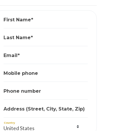
First Name*
Last Name*
Email*
Mobile phone
Phone number
Address (Street, City, State, Zip)
Country