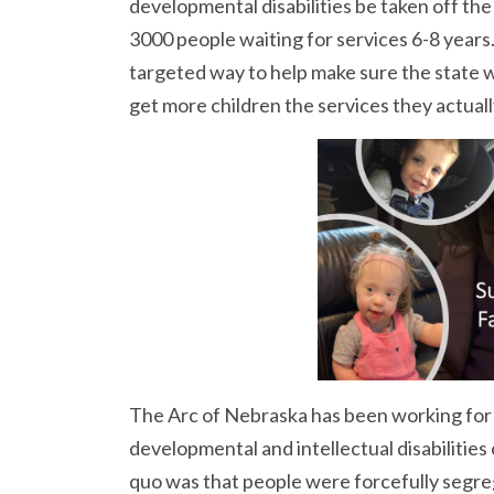
developmental disabilities be taken off the
3000 people waiting for services 6-8 years
targeted way to help make sure the state w
get more children the services they actual
The Arc of Nebraska has been working for 
developmental and intellectual disabilities 
quo was that people were forcefully segreg