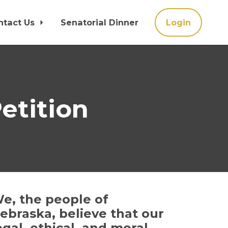
ntact Us
Senatorial Dinner
Login
etition
e, the people of
ebraska, believe that our
egal, ethical, and moral