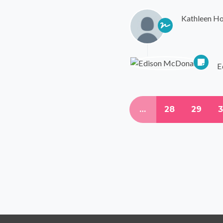
Kathleen Ho
E
…
28
29