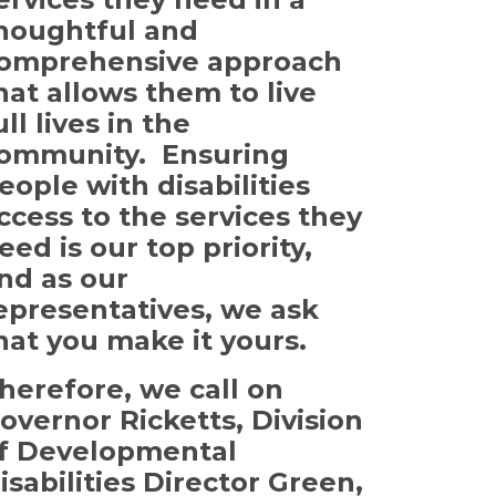
houghtful and
omprehensive approach
hat allows them to live
ull lives in the
ommunity. Ensuring
eople with disabilities
ccess to the services they
eed is our top priority,
nd as our
epresentatives, we ask
hat you make it yours.
herefore, we call on
overnor Ricketts, Division
f Developmental
isabilities Director Green,