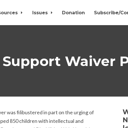
sources
Issues
Donation
Subscribe/Co
 Support Waiver P
W
 was filibustered in part on the urging of
N
ped 850 children with intellectual and
l