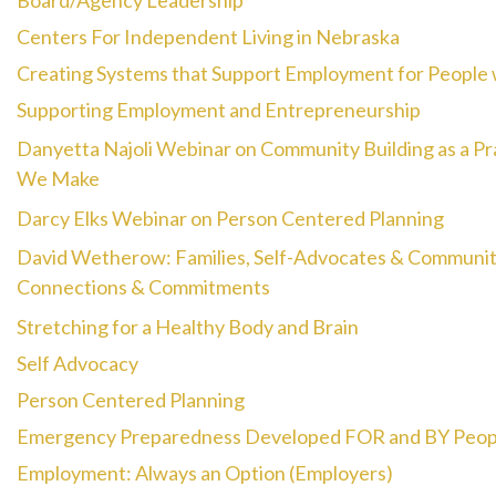
Board/Agency Leadership
Centers For Independent Living in Nebraska
Creating Systems that Support Employment for People wi
Supporting Employment and Entrepreneurship
Danyetta Najoli Webinar on Community Building as a P
We Make
Darcy Elks Webinar on Person Centered Planning
David Wetherow: Families, Self-Advocates & Community
Connections & Commitments
Stretching for a Healthy Body and Brain
Self Advocacy
Person Centered Planning
Emergency Preparedness Developed FOR and BY People 
Employment: Always an Option (Employers)