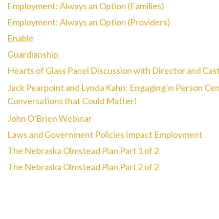
Employment: Always an Option (Families)
Employment: Always an Option (Providers)
Enable
Guardianship
Hearts of Glass Panel Discussion with Director and Cas
Jack Pearpoint and Lynda Kahn: Engaging in Person Ce
Conversations that Could Matter!
John O'Brien Webinar
Laws and Government Policies Impact Employment
The Nebraska Olmstead Plan Part 1 of 2
The Nebraska Olmstead Plan Part 2 of 2