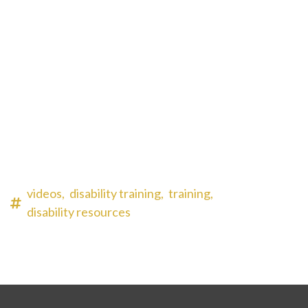
videos,
disability training,
training,
disability resources