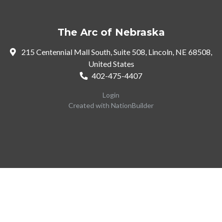
The Arc of Nebraska
215 Centennial Mall South, Suite 508, Lincoln, NE 68508,
United States
402-475-4407
Login
Created with
NationBuilder