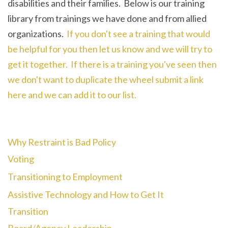
disabilities and their families. Below is our training
library from trainings we have done and from allied
organizations.
If you don't see a training that would
be helpful for you then let us know and we will try to
get it together. If there is a training you've seen then
we don't want to duplicate the wheel submit a link
here and we can add it to our list.
Why Restraint is Bad Policy
Voting
Transitioning to Employment
Assistive Technology and How to Get It
Transition