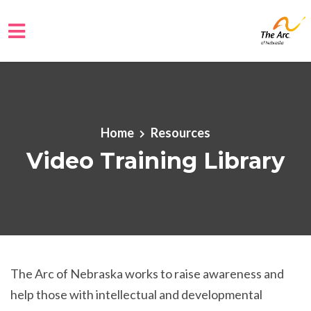
Skip to main content
Home
Resources
Video Training Library
The Arc of Nebraska works to raise awareness and
help those with intellectual and developmental