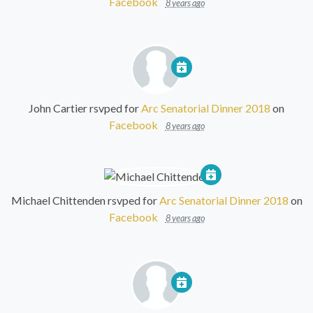
Facebook
8 years ago
John Cartier
rsvped for
Arc Senatorial Dinner 2018
on
Facebook
8 years ago
Michael Chittenden
rsvped for
Arc Senatorial Dinner 2018
on
Facebook
8 years ago