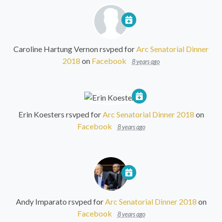
Caroline Hartung Vernon
rsvped for
Arc Senatorial Dinner
2018
on
Facebook
8 years ago
Erin Koesters
rsvped for
Arc Senatorial Dinner 2018
on
Facebook
8 years ago
Andy Imparato
rsvped for
Arc Senatorial Dinner 2018
on
Facebook
8 years ago