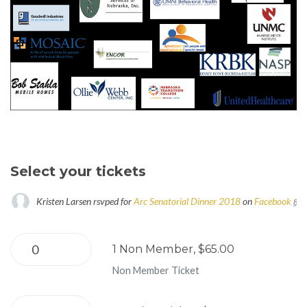
Select your tickets
Kristen Larsen
rsvped for
Arc Senatorial Dinner 2018
on
Facebook
8 ye
1 Non Member, $65.00
Non Member Ticket