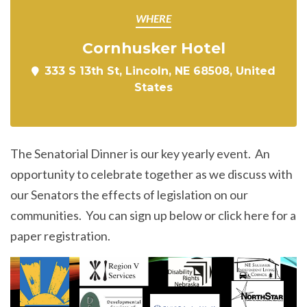
WHERE
Cornhusker Hotel
333 S 13th St, Lincoln, NE 68508, United
States
The Senatorial Dinner is our key yearly event. An
opportunity to celebrate together as we discuss with
our Senators the effects of legislation on our
communities. You can sign up below or click here for a
paper registration.