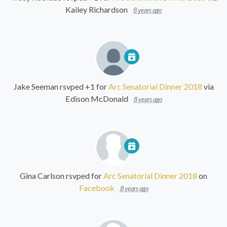
Kailey Richardson
8 years ago
Jake Seeman
rsvped +1 for
Arc Senatorial Dinner 2018
via
Edison McDonald
8 years ago
Gina Carlson
rsvped for
Arc Senatorial Dinner 2018
on
Facebook
8 years ago