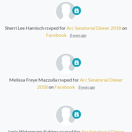
Sherri Lee Harnisch
rsvped for
Arc Senatorial Dinner 2018
on
Facebook
8 years ago
Melissa Freye Mazzulla
rsvped for
Arc Senatorial Dinner
2018
on
Facebook
8 years ago
Janie Watermann Kuhlers
rsvped for
Arc Senatorial Dinner