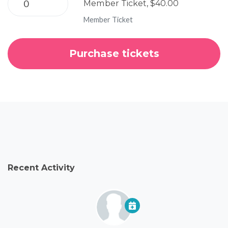
Member Ticket, $40.00
Member Ticket
Recent Activity