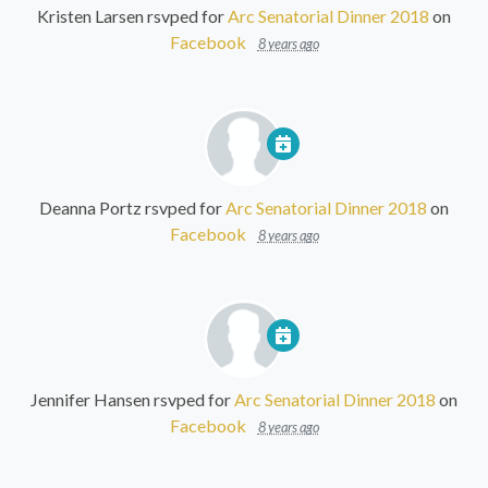
Kristen Larsen
rsvped for
Arc Senatorial Dinner 2018
on
Facebook
8 years ago
Deanna Portz
rsvped for
Arc Senatorial Dinner 2018
on
Facebook
8 years ago
Jennifer Hansen
rsvped for
Arc Senatorial Dinner 2018
on
Facebook
8 years ago