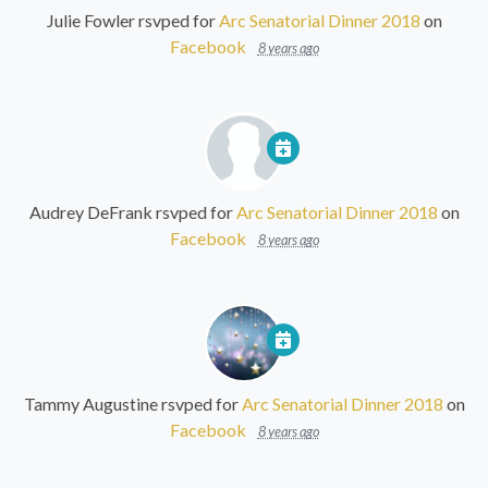
Julie Fowler
rsvped for
Arc Senatorial Dinner 2018
on
Facebook
8 years ago
Audrey DeFrank
rsvped for
Arc Senatorial Dinner 2018
on
Facebook
8 years ago
Tammy Augustine
rsvped for
Arc Senatorial Dinner 2018
on
Facebook
8 years ago