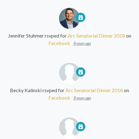
Jennifer Stuhmer
rsvped for
Arc Senatorial Dinner 2018
on
Facebook
8 years ago
Becky Kalinski
rsvped for
Arc Senatorial Dinner 2018
on
Facebook
8 years ago