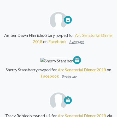
Amber Dawn Hinrichs-Stary
rsvped for
Arc Senatorial Dinner
2018
on
Facebook
8 years ago
Sherry Stansberry
rsvped for
Arc Senatorial Dinner 2018
on
Facebook
8 years ago
Tracy Robledo
rsvped +1 for
Arc Senatorial Dinner 2018
via