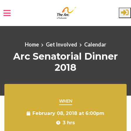
Skip to main content
Home
Get Involved
Calendar
Arc Senatorial Dinner
2018
WHEN
February 08, 2018 at 6:00pm
3 hrs