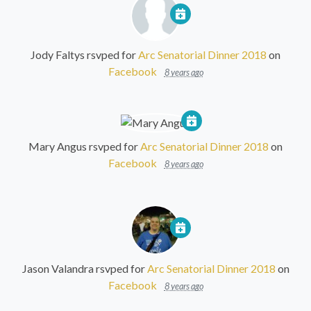
Jody Faltys
rsvped for
Arc Senatorial Dinner 2018
on
Facebook
8 years ago
Mary Angus
rsvped for
Arc Senatorial Dinner 2018
on
Facebook
8 years ago
Jason Valandra
rsvped for
Arc Senatorial Dinner 2018
on
Facebook
8 years ago