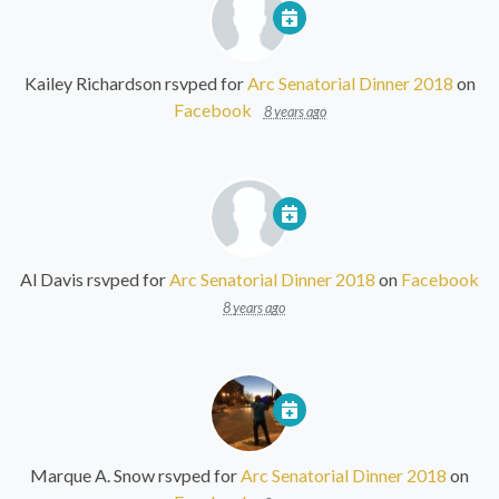
Kailey Richardson
rsvped for
Arc Senatorial Dinner 2018
on
Facebook
8 years ago
Al Davis
rsvped for
Arc Senatorial Dinner 2018
on
Facebook
8 years ago
Marque A. Snow
rsvped for
Arc Senatorial Dinner 2018
on