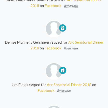
2018
on
Facebook
8 years ago
Denise Munnelly Gehringer
rsvped for
Arc Senatorial Dinner
2018
on
Facebook
8 years ago
Jim Fields
rsvped for
Arc Senatorial Dinner 2018
on
Facebook
8 years ago