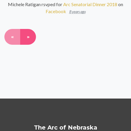
Michele Ratigan
rsvped for
Arc Senatorial Dinner 2018
on
Facebook
8 years ago
«
»
The Arc of Nebraska